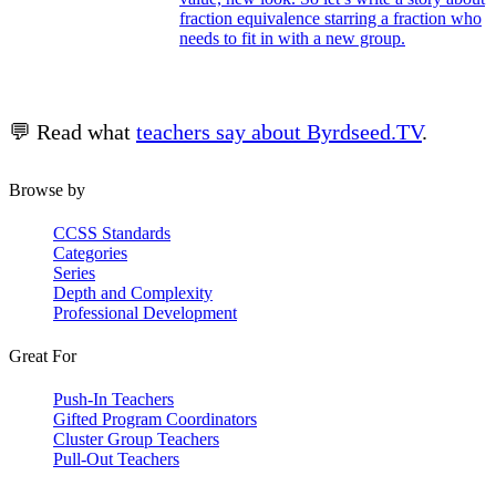
fraction equivalence starring a fraction who
needs to fit in with a new group.
💬 Read what
teachers say about Byrdseed.TV
.
Browse by
CCSS Standards
Categories
Series
Depth and Complexity
Professional Development
Great For
Push-In Teachers
Gifted Program Coordinators
Cluster Group Teachers
Pull-Out Teachers