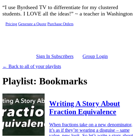
Skip to main content
“I use Byrdseed TV to differentiate for my clustered
students. I LOVE all the ideas!” ~ a teacher in Washington
Pricing
Generate a Quote
Purchase Orders
Sign In Subscribers
Group Login
← Back to all of your playlists
Playlist: Bookmarks
Writing A Story About
Fraction Equivalence
When fractions take on a new denominator,
it’s as if they’re wearing a disguise – same
value, new look. So let’s write a story about