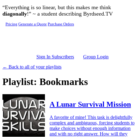
Skip to main content
“Everything is so linear, but this makes me think
diagonally
!” ~ a student describing Byrdseed.TV
Pricing
Generate a Quote
Purchase Orders
Sign In Subscribers
Group Login
← Back to all of your playlists
Playlist: Bookmarks
A Lunar Survival Mission
A favorite of mine! This task is delightfully
complex and ambiguous, forcing students to
make choices without enough information
and with no right answer. How will they