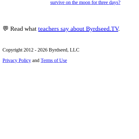
survive on the moon for three days?
💬 Read what
teachers say about Byrdseed.TV
.
Copyright 2012 - 2026 Byrdseed, LLC
Privacy Policy
and
Terms of Use
Selecting an option will navigate to a new page.