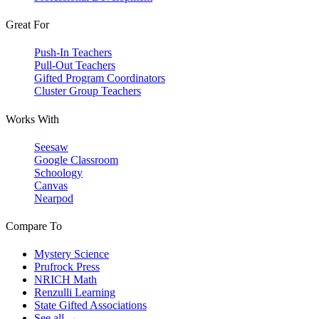
Great For
Push-In Teachers
Pull-Out Teachers
Gifted Program Coordinators
Cluster Group Teachers
Works With
Seesaw
Google Classroom
Schoology
Canvas
Nearpod
Compare To
Mystery Science
Prufrock Press
NRICH Math
Renzulli Learning
State Gifted Associations
See all →