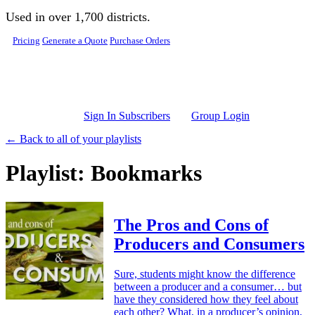
Skip to main content
Used in over 1,700 districts.
Pricing
Generate a Quote
Purchase Orders
Sign In Subscribers
Group Login
← Back to all of your playlists
Playlist: Bookmarks
The Pros and Cons of
Producers and Consumers
Sure, students might know the difference
between a producer and a consumer… but
have they considered how they feel about
each other? What, in a producer’s opinion,