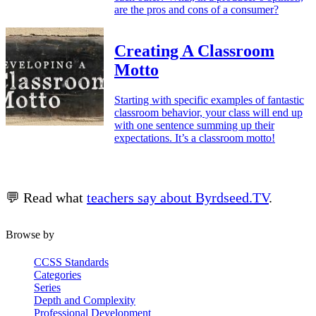
are the pros and cons of a consumer?
Creating A Classroom
Motto
Starting with specific examples of fantastic
classroom behavior, your class will end up
with one sentence summing up their
expectations. It’s a classroom motto!
💬 Read what
teachers say about Byrdseed.TV
.
Browse by
CCSS Standards
Categories
Series
Depth and Complexity
Professional Development