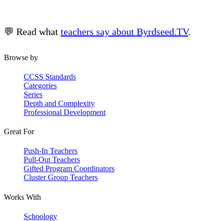
💬 Read what
teachers say about Byrdseed.TV
.
Browse by
CCSS Standards
Categories
Series
Depth and Complexity
Professional Development
Great For
Push-In Teachers
Pull-Out Teachers
Gifted Program Coordinators
Cluster Group Teachers
Works With
Schoology