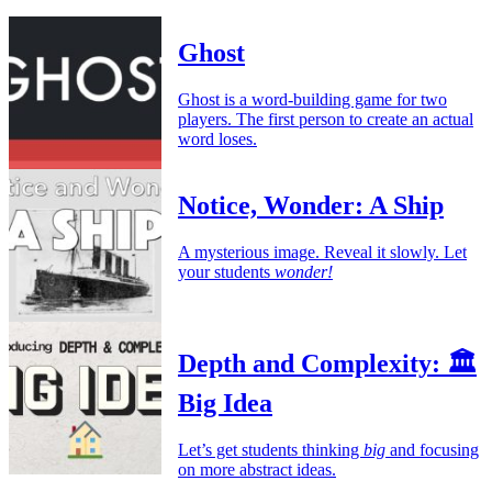
Ghost
Ghost is a word-building game for two
players. The first person to create an actual
word loses.
Notice, Wonder: A Ship
A mysterious image. Reveal it slowly. Let
your students
wonder!
Depth and Complexity: 🏛️
Big Idea
Let’s get students thinking
big
and focusing
on more abstract ideas.