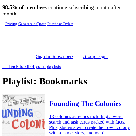
Skip to main content
98.5% of members
continue subscribing month after
month.
Pricing
Generate a Quote
Purchase Orders
Sign In Subscribers
Group Login
← Back to all of your playlists
Playlist: Bookmarks
Founding The Colonies
13 colonies activities including a word
search and task cards packed with facts.
Plus, students will create their own colony
with a name, story, and map!