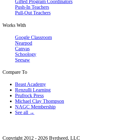
Gifted Program Coordinators
Push-In Teachers
Pull-Out Teachers
Works With
Google Classroom
Nearpod
Canvas
Schoology
Seesaw
Compare To
Beast Academy
Renzulli Learning
Prufrock Press
Michael Clay Thompson
NAGC Membership
See all →
Copyright 2012 - 2026 Byrdseed, LLC