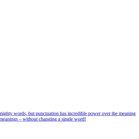
ighty words, but punctuation has incredible power over the meaning
w meanings – without changing a single word!