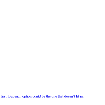
 first. But each option
could
be the one that doesn’t fit in.