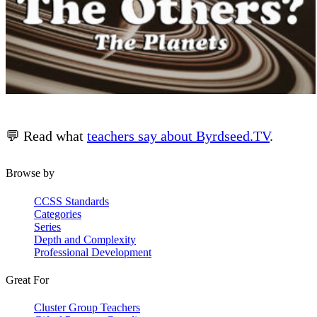
💬 Read what
teachers say about Byrdseed.TV
.
Browse by
CCSS Standards
Categories
Series
Depth and Complexity
Professional Development
Great For
Cluster Group Teachers