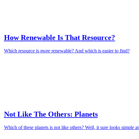
How Renewable Is That Resource?
Which resource is
more
renewable? And which is easier to find?
Not Like The Others: Planets
Which of these planets is not like others? Well, it sure looks simple at