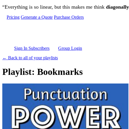
Skip to main content
“Everything is so linear, but this makes me think
diagonally
Pricing
Generate a Quote
Purchase Orders
Sign In Subscribers
Group Login
← Back to all of your playlists
Playlist: Bookmarks