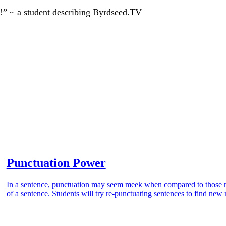
!” ~ a student describing Byrdseed.TV
Punctuation Power
In a sentence, punctuation may seem meek when compared to those m
of a sentence. Students will try re-punctuating sentences to find ne