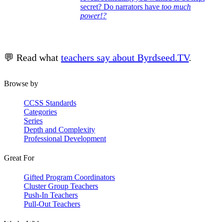
secret? Do narrators have
too much
power!?
💬 Read what
teachers say about Byrdseed.TV
.
Browse by
CCSS Standards
Categories
Series
Depth and Complexity
Professional Development
Great For
Gifted Program Coordinators
Cluster Group Teachers
Push-In Teachers
Pull-Out Teachers