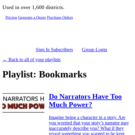
Skip to main content
Used in over 1,600 districts.
Pricing
Generate a Quote
Purchase Orders
Sign In Subscribers
Group Login
← Back to all of your playlists
Playlist: Bookmarks
Do Narrators Have Too
Much Power?
Imagine being a character in a story. Are
you worried that your story’s narrator may
inaccurately describe you? What if they
reveal something you wanted to be kept