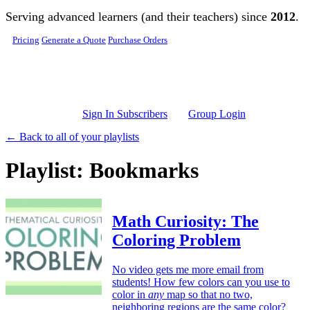
Skip to main content
Serving advanced learners (and their teachers) since
2012
.
Pricing
Generate a Quote
Purchase Orders
Sign In Subscribers
Group Login
← Back to all of your playlists
Playlist: Bookmarks
Math Curiosity: The
Coloring Problem
No video gets me more email from
students! How few colors can you use to
color in
any
map so that no two,
neighboring regions are the same color?