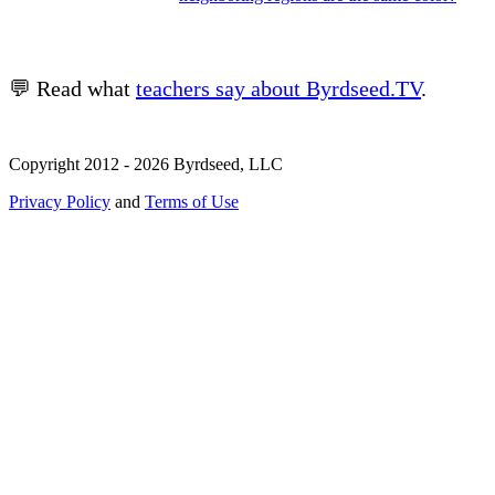
💬 Read what
teachers say about Byrdseed.TV
.
Copyright 2012 - 2026 Byrdseed, LLC
Privacy Policy
and
Terms of Use
Selecting an option will navigate to a new page.