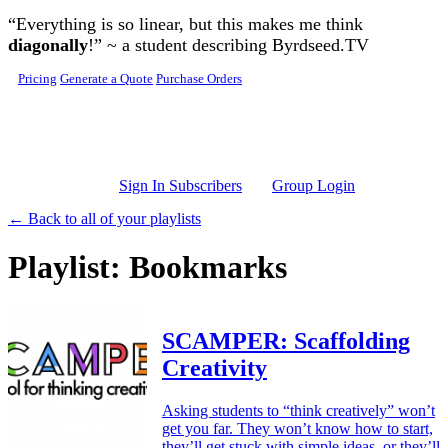
Skip to main content
“Everything is so linear, but this makes me think
diagonally
!” ~ a student describing Byrdseed.TV
Pricing
Generate a Quote
Purchase Orders
Sign In Subscribers
Group Login
← Back to all of your playlists
Playlist: Bookmarks
SCAMPER: Scaffolding
Creativity
Asking students to “think creatively” won’t
get you far. They won’t know how to start,
they’ll get stuck with simple ideas, or they’ll