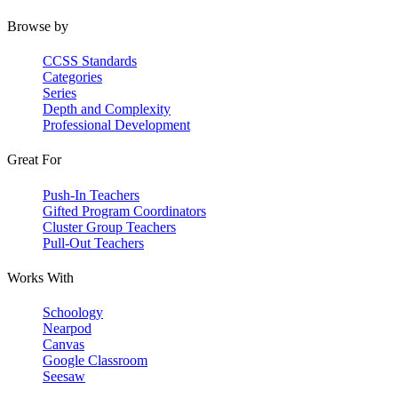
Browse by
CCSS Standards
Categories
Series
Depth and Complexity
Professional Development
Great For
Push-In Teachers
Gifted Program Coordinators
Cluster Group Teachers
Pull-Out Teachers
Works With
Schoology
Nearpod
Canvas
Google Classroom
Seesaw