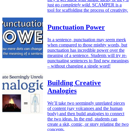
just go
completely wild.
SCAMPER is a
tool for scaffolding the process of creativity.
Punctuation Power
In a sentence, punctuation may seem meek
when compared to those mighty words, but
punctuation has incredible power over the
meaning of a sentence. Students will try re-
punctuating sentences to find new meanings
– without changing a single word!
Building Creative
Analogies
We’ll take two seemingly unrelated pieces
of content (say volcanoes and the human
body) and then build analogies to connect
the two ideas. In the end, students can
create a skit, comic, or story relating the two
concepts.