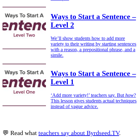
Ways to Start a Sentence –
Level 2
We’ll show students how to add more
variety to their writing by starting sentences
with a reason, a prepositional phrase, and a
simile.
Ways to Start a Sentence –
Level 1
‘Add more variety!’ teachers say. But
how
?
This lesson gives students actual techniques
instead of vague advice.
💬 Read what
teachers say about Byrdseed.TV
.