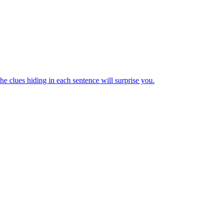
e clues hiding in each sentence will surprise you.