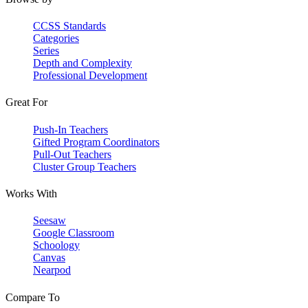
CCSS Standards
Categories
Series
Depth and Complexity
Professional Development
Great For
Push-In Teachers
Gifted Program Coordinators
Pull-Out Teachers
Cluster Group Teachers
Works With
Seesaw
Google Classroom
Schoology
Canvas
Nearpod
Compare To