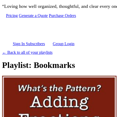
Skip to main content
“Loving how well organized, thoughtful, and clear every one 
Pricing
Generate a Quote
Purchase Orders
Sign In Subscribers
Group Login
← Back to all of your playlists
Playlist: Bookmarks