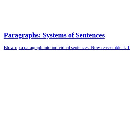
Paragraphs: Systems of Sentences
Blow up a paragraph into individual sentences. Now reassemble it. Th