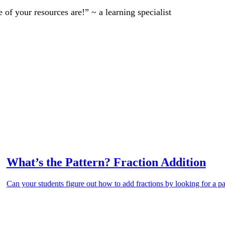
of your resources are!” ~ a learning specialist
What’s the Pattern? Fraction Addition
Can your students figure out how to add fractions by looking for a pa