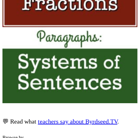
💬 Read what
teachers say about Byrdseed.TV
.
Browse by