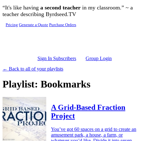
Skip to main content
“It's like having
a second teacher
in my classroom.” ~ a
teacher describing Byrdseed.TV
Pricing
Generate a Quote
Purchase Orders
Sign In Subscribers
Group Login
← Back to all of your playlists
Playlist: Bookmarks
A Grid-Based Fraction
Project
You’ve got 60 spaces on a grid to create an
amusement park, a house, a farm, or
whatever you’d like. Divide it into seven