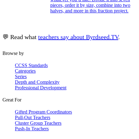
pieces, order it by size, combine into two
halves, and more in this fraction project.
💬 Read what
teachers say about Byrdseed.TV
.
Browse by
CCSS Standards
Categories
Series
Depth and Complexity
Professional Development
Great For
Gifted Program Coordinators
Pull-Out Teachers
Cluster Group Teachers
Push-In Teachers