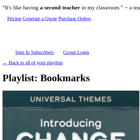
Skip to main content
“It's like having
a second teacher
in my classroom.” ~ a te
Pricing
Generate a Quote
Purchase Orders
Sign In Subscribers
Group Login
← Back to all of your playlists
Playlist: Bookmarks