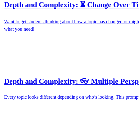
Depth and Complexity: ⏳ Change Over T
Want to get students thinking about how a topic has changed or migh
what you need!
Depth and Complexity: 👓 Multiple Persp
Every topic looks different depending on who’s looking. This prompt