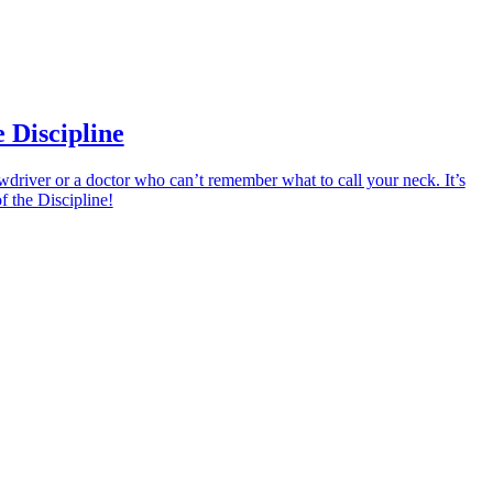
 Discipline
driver or a doctor who can’t remember what to call your neck. It’s
 the Discipline!