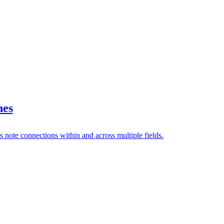
nes
s note connections within and across multiple fields.