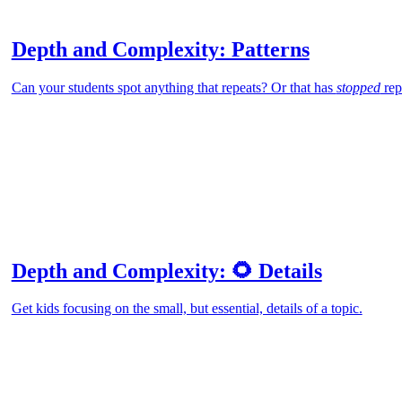
Depth and Complexity: Patterns
Can your students spot anything that repeats? Or that has
stopped
rep
Depth and Complexity: 🌻 Details
Get kids focusing on the small, but essential, details of a topic.