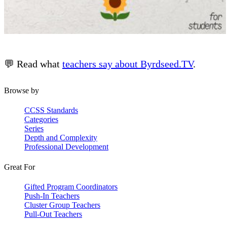
💬 Read what
teachers say about Byrdseed.TV
.
Browse by
CCSS Standards
Categories
Series
Depth and Complexity
Professional Development
Great For
Gifted Program Coordinators
Push-In Teachers
Cluster Group Teachers
Pull-Out Teachers