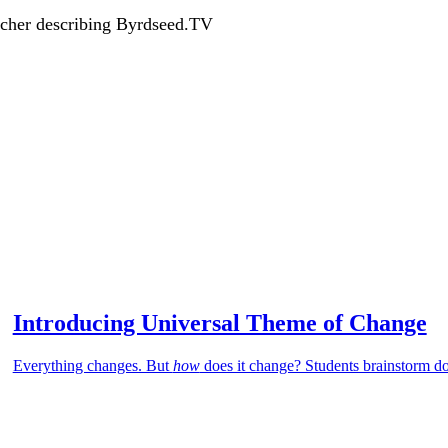
acher describing Byrdseed.TV
Introducing Universal Theme of Change
Everything changes. But
how
does it change? Students brainstorm d