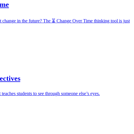
ime
t change in the future? The ⏳ Change Over Time thinking tool is just
ectives
 teaches students to see through someone else’s eyes.