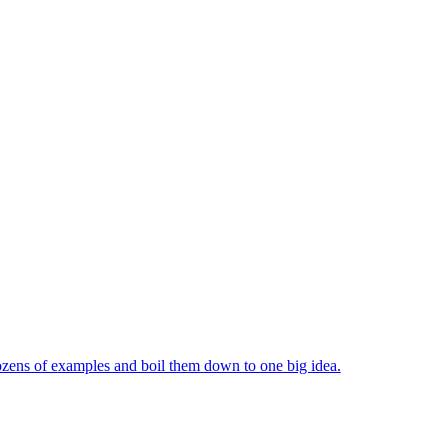
ozens of examples and boil them down to one big idea.