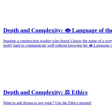
Depth and Complexity: 👄 Language of the
Imagine a construction worker who doesn’t know the name of a screw
pretty hard to communicate well without knowing the 👄 Language of
Depth and Complexity: ⚖️ Ethics
Want to add drama to any topic? Use the Ethics prompt!