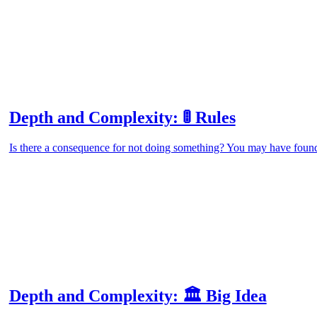
Depth and Complexity: 🚦 Rules
Is there a consequence for not doing something? You may have found
Depth and Complexity: 🏛️ Big Idea