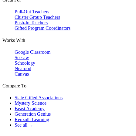
Pull-Out Teachers
Cluster Group Teachers
Push-In Teachers
Gifted Program Coordinators
Works With
Google Classroom
Seesaw
Schoology
Nearpod
Canvas
Compare To
State Gifted Associations
Mystery Science
Beast Academy
Generation Genius
Renzulli Learning
See all →