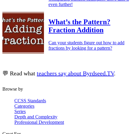
even further!
What’s the Pattern?
Fraction Addition
Can your students figure out how to add
fractions by looking for a pattern?
💬 Read what
teachers say about Byrdseed.TV
.
Browse by
CCSS Standards
Categories
Series
Depth and Complexity
Professional Development
Great For