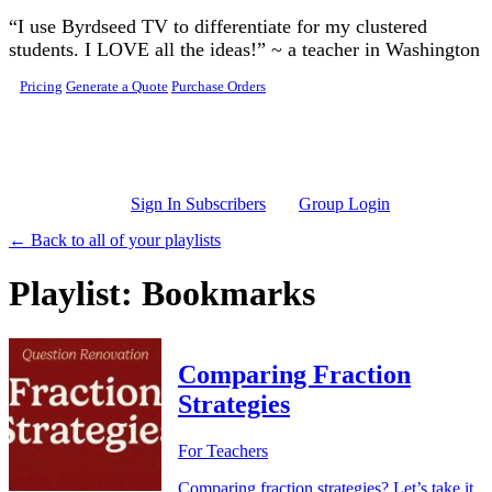
Skip to main content
“I use Byrdseed TV to differentiate for my clustered
students. I LOVE all the ideas!” ~ a teacher in Washington
Pricing
Generate a Quote
Purchase Orders
Sign In Subscribers
Group Login
← Back to all of your playlists
Playlist: Bookmarks
Comparing Fraction
Strategies
For Teachers
Comparing fraction strategies? Let’s take it