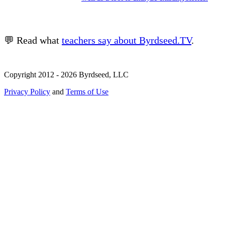
💬 Read what
teachers say about Byrdseed.TV
.
Copyright 2012 - 2026 Byrdseed, LLC
Privacy Policy
and
Terms of Use
Selecting an option will navigate to a new page.