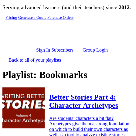
Skip to main content
Serving advanced learners (and their teachers) since
2012
.
Pricing
Generate a Quote
Purchase Orders
Sign In Subscribers
Group Login
← Back to all of your playlists
Playlist: Bookmarks
Better Stories Part 4:
Character Archetypes
Are students’ characters a bit flat?
Archetypes give them a strong foundation
on which to build their own characters as
well as a tool to analyze existing stories.