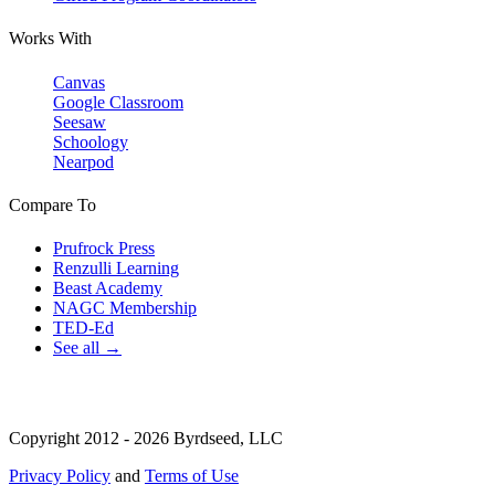
Works With
Canvas
Google Classroom
Seesaw
Schoology
Nearpod
Compare To
Prufrock Press
Renzulli Learning
Beast Academy
NAGC Membership
TED-Ed
See all →
Copyright 2012 - 2026 Byrdseed, LLC
Privacy Policy
and
Terms of Use