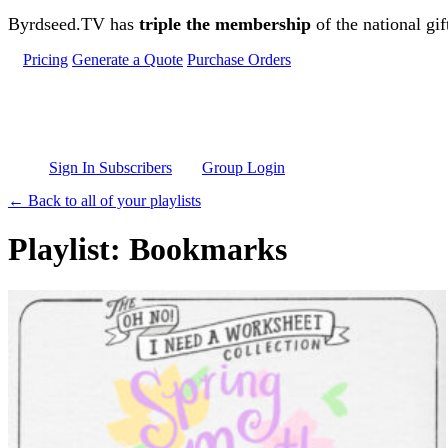
Skip to main content
Byrdseed.TV has
triple the membership
of the national gif
Pricing
Generate a Quote
Purchase Orders
Sign In Subscribers
Group Login
← Back to all of your playlists
Playlist: Bookmarks