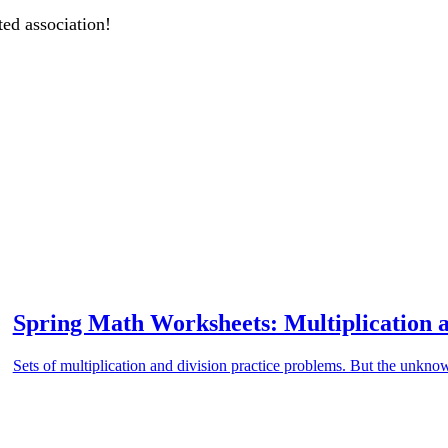
ted association!
Spring Math Worksheets: Multiplication a
Sets of multiplication and division practice problems. But the unknow