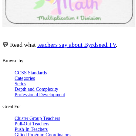
💬 Read what
teachers say about Byrdseed.TV
.
Browse by
CCSS Standards
Categories
Series
Depth and Complexity
Professional Development
Great For
Cluster Group Teachers
Pull-Out Teachers
Push-In Teachers
Gifted Program Coordinators