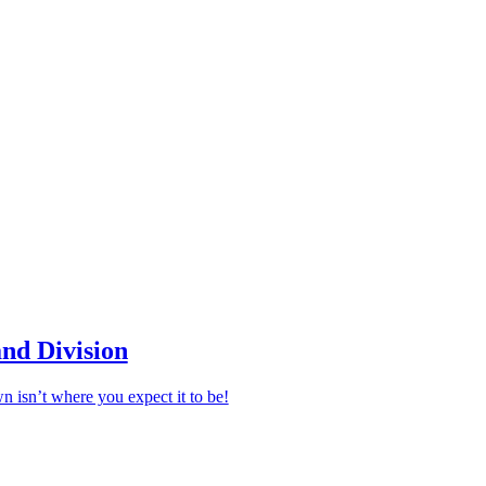
nd Division
n isn’t where you expect it to be!