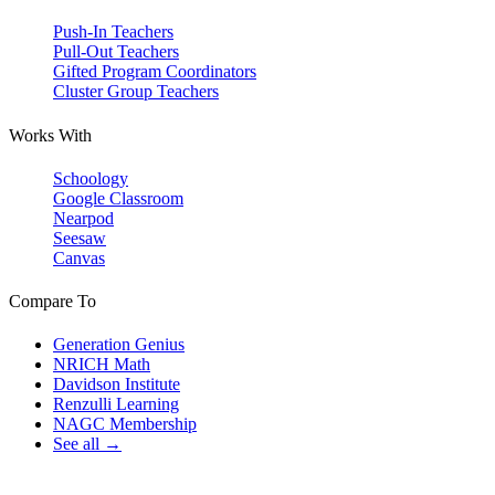
Push-In Teachers
Pull-Out Teachers
Gifted Program Coordinators
Cluster Group Teachers
Works With
Schoology
Google Classroom
Nearpod
Seesaw
Canvas
Compare To
Generation Genius
NRICH Math
Davidson Institute
Renzulli Learning
NAGC Membership
See all →