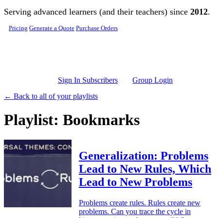
Skip to main content
Serving advanced learners (and their teachers) since
2012
.
Pricing
Generate a Quote
Purchase Orders
Sign In Subscribers
Group Login
← Back to all of your playlists
Playlist: Bookmarks
Generalization: Problems
Lead to New Rules, Which
Lead to New Problems
Problems create rules. Rules create new
problems. Can you trace the cycle in