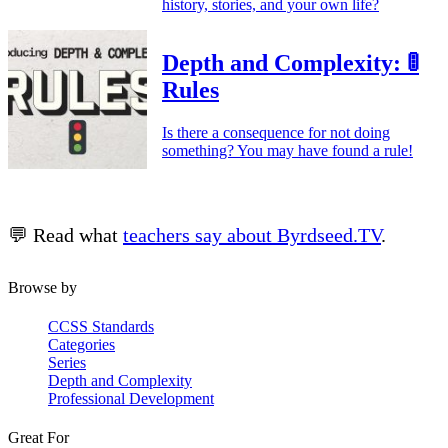
history, stories, and your own life?
Depth and Complexity: 🚦
Rules
Is there a consequence for not doing
something? You may have found a rule!
💬 Read what
teachers say about Byrdseed.TV
.
Browse by
CCSS Standards
Categories
Series
Depth and Complexity
Professional Development
Great For