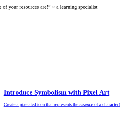
of your resources are!” ~ a learning specialist
Introduce Symbolism with Pixel Art
Create a pixelated icon that represents the
essence
of a character!