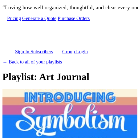
Skip to main content
“Loving how well organized, thoughtful, and clear every one 
Pricing
Generate a Quote
Purchase Orders
Sign In Subscribers
Group Login
← Back to all of your playlists
Playlist: Art Journal