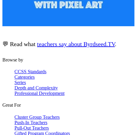
💬 Read what
teachers say about Byrdseed.TV
.
Browse by
CCSS Standards
Categories
Series
Depth and Complexity
Professional Development
Great For
Cluster Group Teachers
Push-In Teachers
Pull-Out Teachers
Gifted Program Coordinators