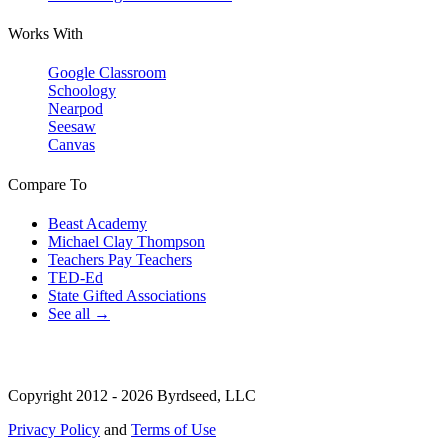
Works With
Google Classroom
Schoology
Nearpod
Seesaw
Canvas
Compare To
Beast Academy
Michael Clay Thompson
Teachers Pay Teachers
TED-Ed
State Gifted Associations
See all →
Copyright 2012 - 2026 Byrdseed, LLC
Privacy Policy
and
Terms of Use