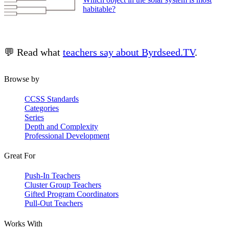
habitable?
💬 Read what
teachers say about Byrdseed.TV
.
Browse by
CCSS Standards
Categories
Series
Depth and Complexity
Professional Development
Great For
Push-In Teachers
Cluster Group Teachers
Gifted Program Coordinators
Pull-Out Teachers
Works With