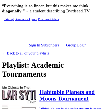
Skip to main content
“Everything is so linear, but this makes me think
diagonally
!” ~ a student describing Byrdseed.TV
Pricing
Generate a Quote
Purchase Orders
Sign In Subscribers
Group Login
← Back to all of your playlists
Playlist: Academic
Tournaments
Habitable Planets and
Moons Tournament
Which object in the solar system is most