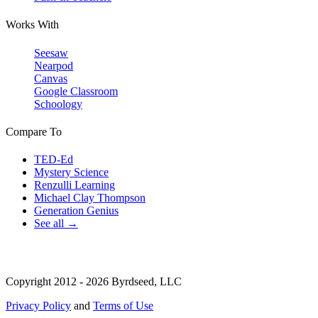
Works With
Seesaw
Nearpod
Canvas
Google Classroom
Schoology
Compare To
TED-Ed
Mystery Science
Renzulli Learning
Michael Clay Thompson
Generation Genius
See all →
Copyright 2012 - 2026 Byrdseed, LLC
Privacy Policy
and
Terms of Use