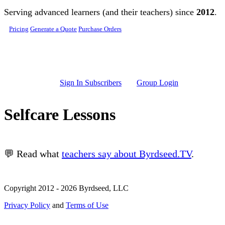
Skip to main content
Serving advanced learners (and their teachers) since
2012
.
Pricing
Generate a Quote
Purchase Orders
Sign In Subscribers
Group Login
Selfcare Lessons
💬 Read what
teachers say about Byrdseed.TV
.
Copyright 2012 - 2026 Byrdseed, LLC
Privacy Policy
and
Terms of Use
Selecting an option will navigate to a new page.