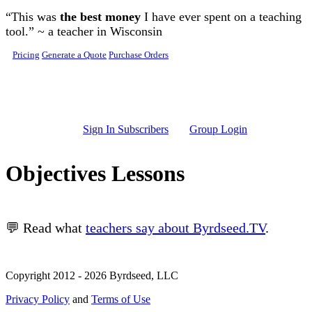
Skip to main content
“This was
the best money
I have ever spent on a teaching
tool.” ~ a teacher in Wisconsin
Pricing
Generate a Quote
Purchase Orders
Sign In Subscribers
Group Login
Objectives Lessons
💬 Read what
teachers say about Byrdseed.TV
.
Copyright 2012 - 2026 Byrdseed, LLC
Privacy Policy
and
Terms of Use