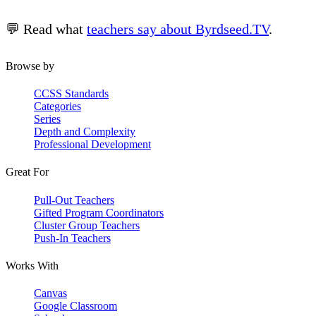
💬 Read what
teachers say about Byrdseed.TV
.
Browse by
CCSS Standards
Categories
Series
Depth and Complexity
Professional Development
Great For
Pull-Out Teachers
Gifted Program Coordinators
Cluster Group Teachers
Push-In Teachers
Works With
Canvas
Google Classroom