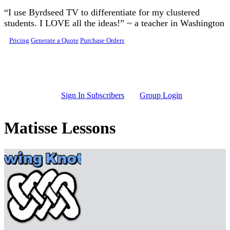
Skip to main content
“I use Byrdseed TV to differentiate for my clustered
students. I LOVE all the ideas!” ~ a teacher in Washington
Pricing
Generate a Quote
Purchase Orders
Sign In Subscribers
Group Login
Matisse Lessons