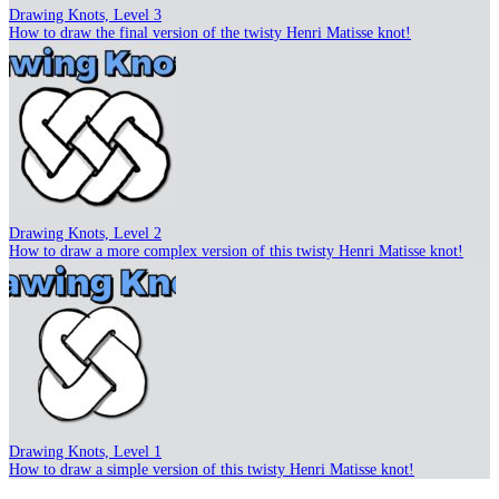
Drawing Knots, Level 3
How to draw the final version of the twisty Henri Matisse knot!
Drawing Knots, Level 2
How to draw a more complex version of this twisty Henri Matisse knot!
Drawing Knots, Level 1
How to draw a simple version of this twisty Henri Matisse knot!