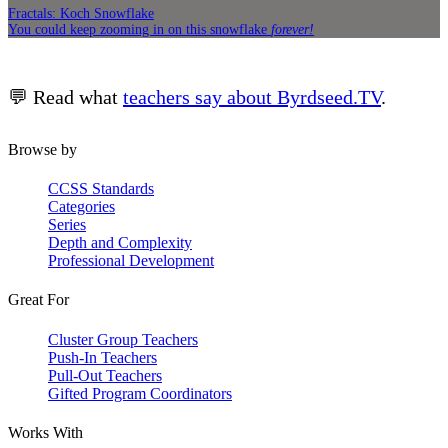
Fractals: Koch Snowflake
You could keep zooming in on this snowflake
forever!
💬 Read what
teachers say about Byrdseed.TV
.
Browse by
CCSS Standards
Categories
Series
Depth and Complexity
Professional Development
Great For
Cluster Group Teachers
Push-In Teachers
Pull-Out Teachers
Gifted Program Coordinators
Works With