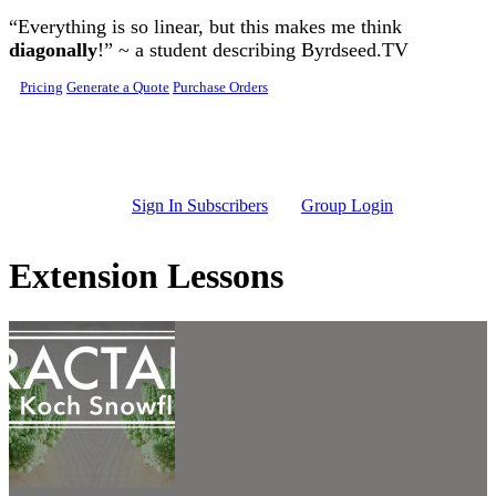
Skip to main content
“Everything is so linear, but this makes me think
diagonally
!” ~ a student describing Byrdseed.TV
Pricing
Generate a Quote
Purchase Orders
Sign In Subscribers
Group Login
Extension Lessons