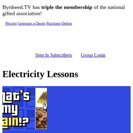
Skip to main content
Byrdseed.TV has
triple the membership
of the national
gifted association!
Pricing
Generate a Quote
Purchase Orders
Sign In Subscribers
Group Login
Electricity Lessons