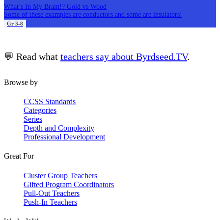
What’s In My Brain!? Gold vs Wood
Some of these examples are conductors and some are insulators!
Gr 3-8
💬 Read what
teachers say about Byrdseed.TV
.
Browse by
CCSS Standards
Categories
Series
Depth and Complexity
Professional Development
Great For
Cluster Group Teachers
Gifted Program Coordinators
Pull-Out Teachers
Push-In Teachers