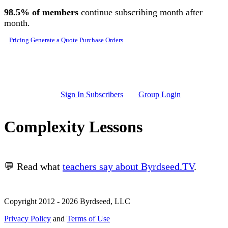
Skip to main content
98.5% of members
continue subscribing month after
month.
Pricing
Generate a Quote
Purchase Orders
Sign In Subscribers
Group Login
Complexity Lessons
💬 Read what
teachers say about Byrdseed.TV
.
Copyright 2012 - 2026 Byrdseed, LLC
Privacy Policy
and
Terms of Use