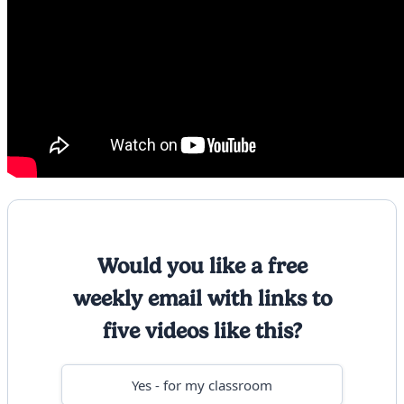
Would you like a free
weekly email with links to
five videos like this?
Yes - for my classroom