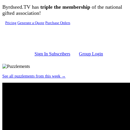
Skip to main content
Byrdseed.TV has
triple the membership
of the national
gifted association!
Pricing
Generate a Quote
Purchase Orders
Sign In Subscribers
Group Login
See all puzzlements from this week →