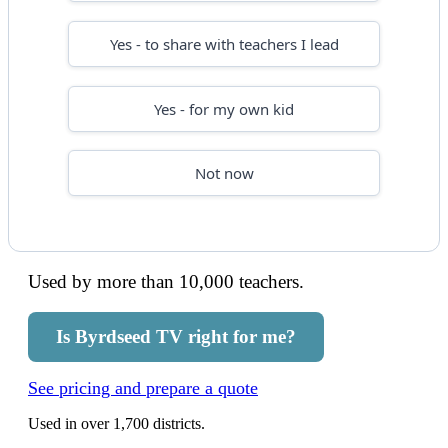
Yes - to share with teachers I lead
Yes - for my own kid
Not now
Used by more than 10,000 teachers.
Is Byrdseed TV right for me?
See pricing and prepare a quote
Used in over 1,700 districts.