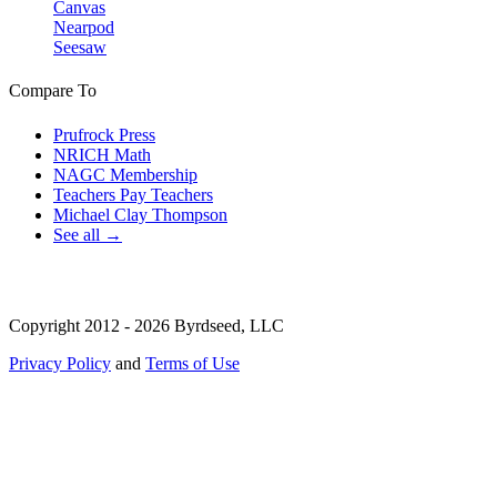
Canvas
Nearpod
Seesaw
Compare To
Prufrock Press
NRICH Math
NAGC Membership
Teachers Pay Teachers
Michael Clay Thompson
See all →
Copyright 2012 - 2026 Byrdseed, LLC
Privacy Policy
and
Terms of Use
Selecting an option will navigate to a new page.