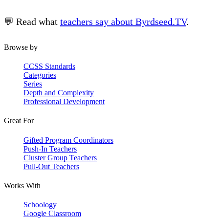
💬 Read what
teachers say about Byrdseed.TV
.
Browse by
CCSS Standards
Categories
Series
Depth and Complexity
Professional Development
Great For
Gifted Program Coordinators
Push-In Teachers
Cluster Group Teachers
Pull-Out Teachers
Works With
Schoology
Google Classroom