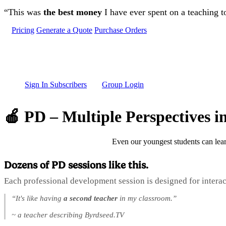
Skip to main content
“This was
the best money
I have ever spent on a teaching t
Pricing
Generate a Quote
Purchase Orders
Sign In Subscribers
Group Login
🍎 PD – Multiple Perspectives 
Even our youngest students can lear
Dozens of PD sessions like this.
Each professional development session is designed for interac
“It's like having
a second teacher
in my classroom.”
~ a teacher describing Byrdseed.TV