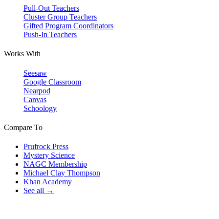
Pull-Out Teachers
Cluster Group Teachers
Gifted Program Coordinators
Push-In Teachers
Works With
Seesaw
Google Classroom
Nearpod
Canvas
Schoology
Compare To
Prufrock Press
Mystery Science
NAGC Membership
Michael Clay Thompson
Khan Academy
See all →