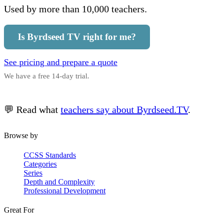
Used by more than 10,000 teachers.
Is Byrdseed TV right for me?
See pricing and prepare a quote
We have a free 14-day trial.
💬 Read what
teachers say about Byrdseed.TV
.
Browse by
CCSS Standards
Categories
Series
Depth and Complexity
Professional Development
Great For