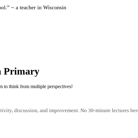
ool.” ~ a teacher in Wisconsin
in Primary
n to think from multiple perspectives!
tivity, discussion, and improvement. No 30-minute lectures her