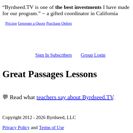
Skip to main content
“Byrdseed.TV is one of
the best investments
I have made
for our program.” ~ a gifted coordinator in California
Pricing
Generate a Quote
Purchase Orders
Sign In Subscribers
Group Login
Great Passages Lessons
💬 Read what
teachers say about Byrdseed.TV
.
Copyright 2012 - 2026 Byrdseed, LLC
Privacy Policy
and
Terms of Use