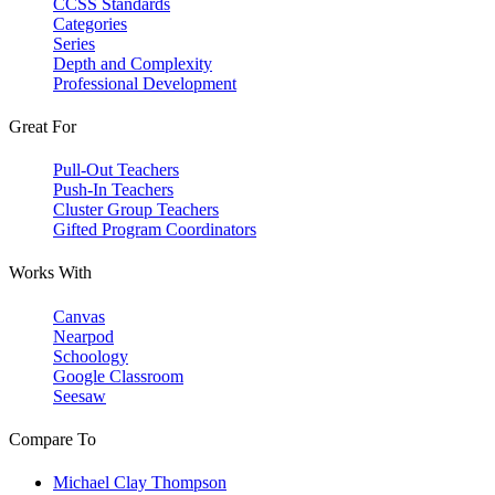
CCSS Standards
Categories
Series
Depth and Complexity
Professional Development
Great For
Pull-Out Teachers
Push-In Teachers
Cluster Group Teachers
Gifted Program Coordinators
Works With
Canvas
Nearpod
Schoology
Google Classroom
Seesaw
Compare To
Michael Clay Thompson