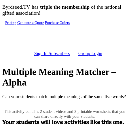
Skip to main content
Byrdseed.TV has
triple the membership
of the national
gifted association!
Pricing
Generate a Quote
Purchase Orders
Sign In Subscribers
Group Login
Multiple Meaning Matcher –
Alpha
Can your students match multiple meanings of the same five words?
This activity contains 2 student videos and 2 printable worksheets that you
can share directly with your students.
Your students will love activities like this one.