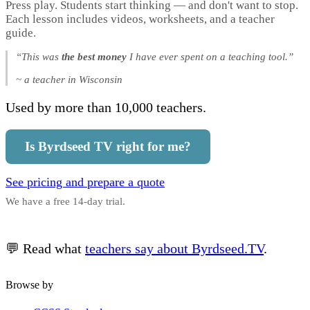
Press play. Students start thinking — and don't want to stop.
Each lesson includes videos, worksheets, and a teacher
guide.
“This was
the best money
I have ever spent on a teaching tool.”
~ a teacher in Wisconsin
Used by more than 10,000 teachers.
Is Byrdseed TV right for me?
See pricing and prepare a quote
We have a free 14-day trial.
💬 Read what
teachers say about Byrdseed.TV
.
Browse by