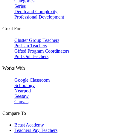
Categories
Series
Depth and Complexity
Professional Development
Great For
Cluster Group Teachers
Push-In Teachers
Gifted Program Coordinators
Pull-Out Teachers
Works With
Google Classroom
Schoology
Nearpod
Seesaw
Canvas
Compare To
Beast Academy
Teachers Pay Teachers