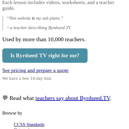
Each lesson includes videos, worksheets, and a teacher
guide.
“This website
is
my sub plans.”
~ a teacher describing Byrdseed.TV
Used by more than 10,000 teachers.
Is Byrdseed TV right for me?
See pricing and prepare a quote
We have a free 14-day trial.
💬 Read what
teachers say about Byrdseed.TV
.
Browse by
CCSS Standards