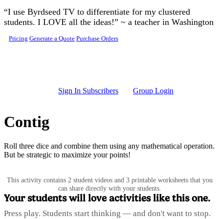
Skip to main content
“I use Byrdseed TV to differentiate for my clustered
students. I LOVE all the ideas!” ~ a teacher in Washington
Pricing
Generate a Quote
Purchase Orders
Sign In Subscribers
Group Login
Contig
Roll three dice and combine them using any mathematical operation.
But be strategic to maximize your points!
This activity contains 2 student videos and 3 printable worksheets that you
can share directly with your students.
Your students will love activities like this one.
Press play. Students start thinking — and don't want to stop.