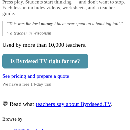
Press play. Students start thinking — and don't want to stop.
Each lesson includes videos, worksheets, and a teacher
guide.
“This was
the best money
I have ever spent on a teaching tool.”
~ a teacher in Wisconsin
Used by more than 10,000 teachers.
Is Byrdseed TV right for me?
See pricing and prepare a quote
We have a free 14-day trial.
💬 Read what
teachers say about Byrdseed.TV
.
Browse by