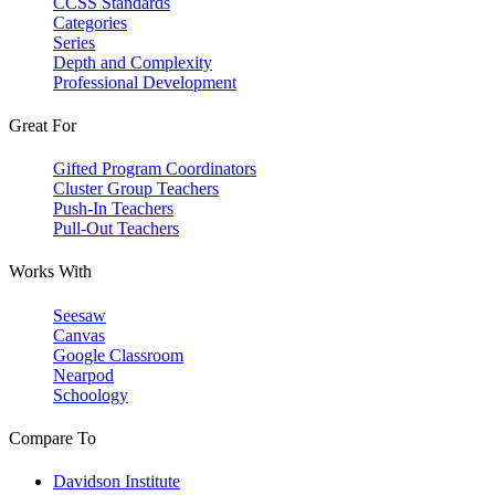
CCSS Standards
Categories
Series
Depth and Complexity
Professional Development
Great For
Gifted Program Coordinators
Cluster Group Teachers
Push-In Teachers
Pull-Out Teachers
Works With
Seesaw
Canvas
Google Classroom
Nearpod
Schoology
Compare To
Davidson Institute