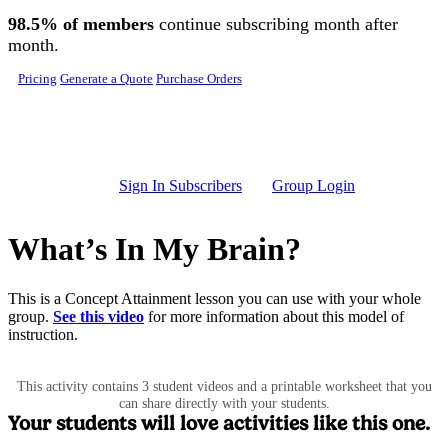
Skip to main content
98.5% of members
continue subscribing month after
month.
Pricing
Generate a Quote
Purchase Orders
Sign In Subscribers
Group Login
What’s In My Brain?
This is a Concept Attainment lesson you can use with your whole
group.
See this video
for more information about this model of
instruction.
This activity contains 3 student videos and a printable worksheet that you
can share directly with your students.
Your students will love activities like this one.